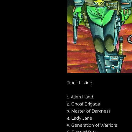
Track Listing
1. Alien Hand
2. Ghost Brigade
3. Master of Darkness
4. Lady Jane
5. Generation of Warriors