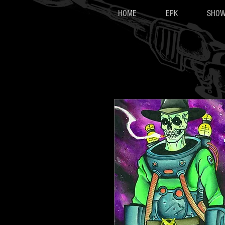
HOME
EPK
SHO