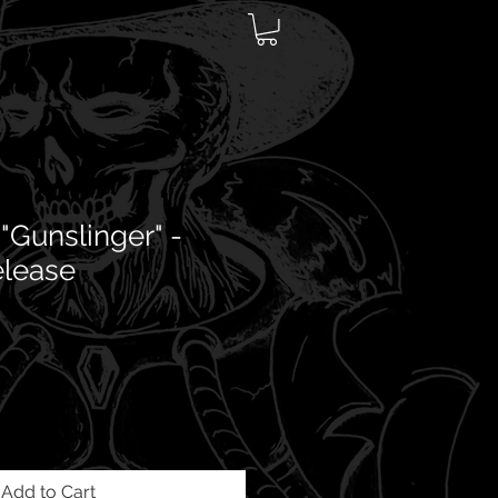
"Gunslinger" -
elease
Add to Cart