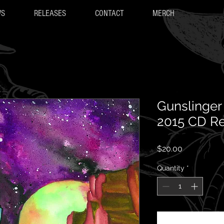
WS
RELEASES
CONTACT
MERCH
Gunslinger 
2015 CD R
Price
$20.00
Quantity
*