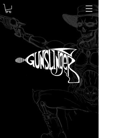
GUNSLINGER METAL